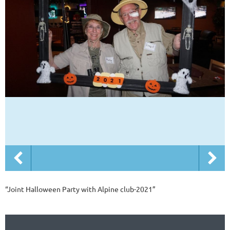
“Joint Halloween Party with Alpine club-2021”