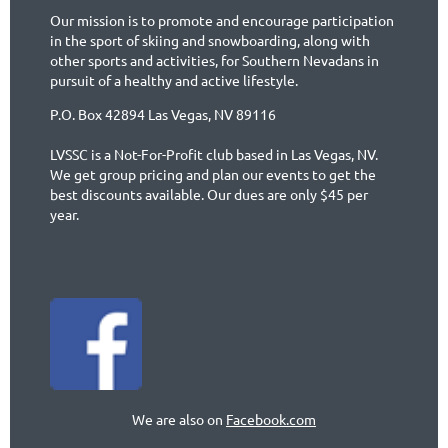
Our mission is to promote and encourage participation
in the sport of skiing and snowboarding, along with
other sports and activities, for Southern Nevadans in
pursuit of a healthy and active lifestyle.
P.O. Box 42894 Las Vegas, NV 89116
LVSSC is a Not-For-Profit club based in Las Vegas, NV.
We get group pricing and plan our events to get the
best discounts available. Our dues are only $45 per
year.
We are also on
Facebook.com