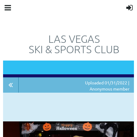
LAS VEGAS
SKI & SPORTS CLUB
"JUST"
NOT
A SKI CLUB.
Uploaded 01/31/2022 |
Anonymous member