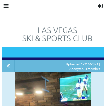
LAS VEGAS
SKI & SPORTS CLUB
"JUST"
NOT
A SKI CLUB.
Uploaded 12/16/2021 |
Anonymous member