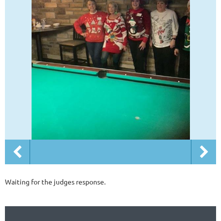
Waiting for the judges response.