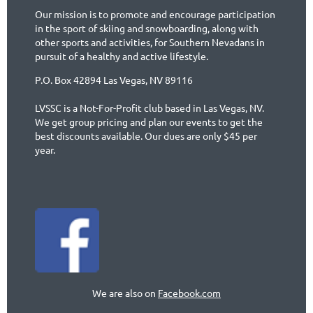
Our mission is to promote and encourage participation
in the sport of skiing and snowboarding, along with
other sports and activities, for Southern Nevadans in
pursuit of a healthy and active lifestyle.
P.O. Box 42894 Las Vegas, NV 89116
LVSSC is a Not-For-Profit club based in Las Vegas, NV.
We get group pricing and plan our events to get the
best discounts available. Our dues are only $45 per
year.
We are also on
Facebook.com