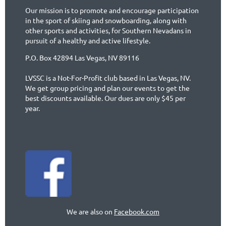
Our mission is to promote and encourage participation
in the sport of skiing and snowboarding, along with
other sports and activities, for Southern Nevadans in
pursuit of a healthy and active lifestyle.
P.O. Box 42894 Las Vegas, NV 89116
LVSSC is a Not-For-Profit club based in Las Vegas, NV.
We get group pricing and plan our events to get the
best discounts available. Our dues are only $45 per
year.
We are also on
Facebook.com