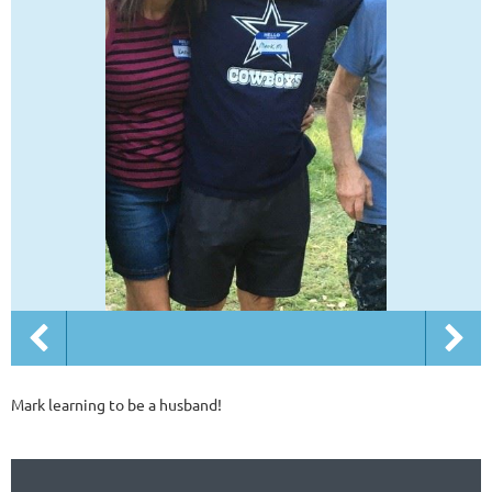
Mark learning to be a husband!