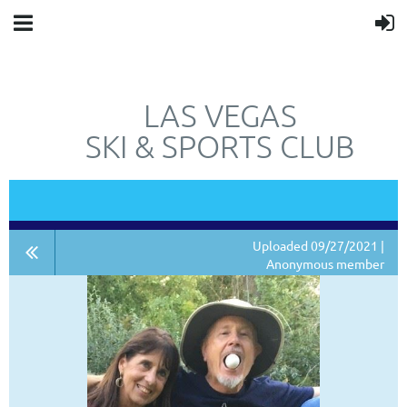
LAS VEGAS
SKI & SPORTS CLUB
"JUST"
NOT
A SKI CLUB.
Uploaded 09/27/2021 |
Anonymous member