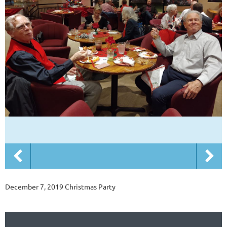
December 7, 2019 Christmas Party