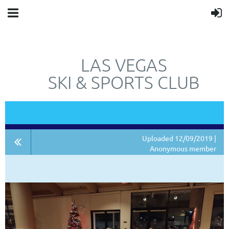
LAS VEGAS
SKI & SPORTS CLUB
"JUST"
NOT
A SKI CLUB.
Uploaded 12/09/2019 |
Anonymous member