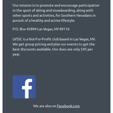
Our mission is to promote and encourage participation
in the sport of skiing and snowboarding, along with
other sports and activities, for Southern Nevadans in
pursuit of a healthy and active lifestyle.
P.O. Box 42894 Las Vegas, NV 89116
LVSSC is a Not-For-Profit club based in Las Vegas, NV.
We get group pricing and plan our events to get the
best discounts available. Our dues are only $45 per
year.
We are also on
Facebook.com