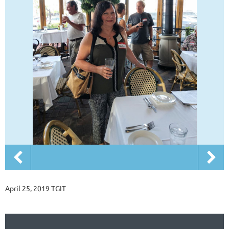
April 25, 2019 TGIT