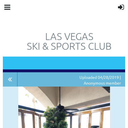
LAS VEGAS
SKI & SPORTS CLUB
"JUST"
NOT
A SKI CLUB.
Uploaded 04/28/2019 |
Anonymous member