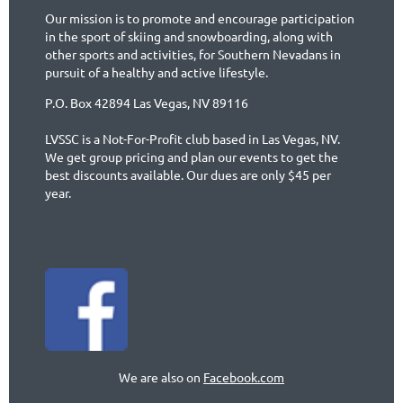
Our mission is to promote and encourage participation
in the sport of skiing and snowboarding, along with
other sports and activities, for Southern Nevadans in
pursuit of a healthy and active lifestyle.
P.O. Box 42894 Las Vegas, NV 89116
LVSSC is a Not-For-Profit club based in Las Vegas, NV.
We get group pricing and plan our events to get the
best discounts available. Our dues are only $45 per
year.
We are also on
Facebook.com