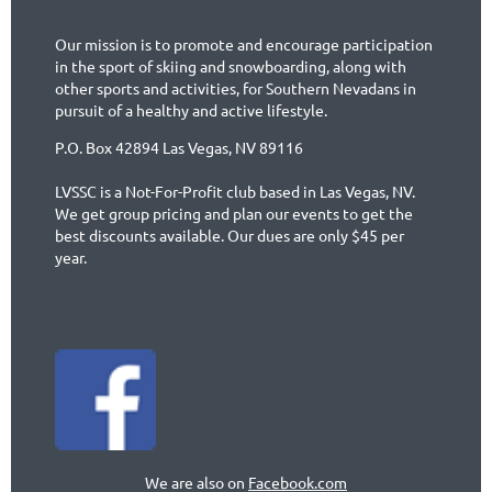
Our mission is to promote and encourage participation
in the sport of skiing and snowboarding, along with
other sports and activities, for Southern Nevadans in
pursuit of a healthy and active lifestyle.
P.O. Box 42894 Las Vegas, NV 89116
LVSSC is a Not-For-Profit club based in Las Vegas, NV.
We get group pricing and plan our events to get the
best discounts available. Our dues are only $45 per
year.
We are also on
Facebook.com