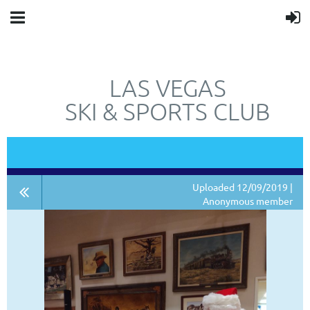
LAS VEGAS
SKI & SPORTS CLUB
"JUST"
NOT
A SKI CLUB.
Uploaded 12/09/2019 |
Anonymous member