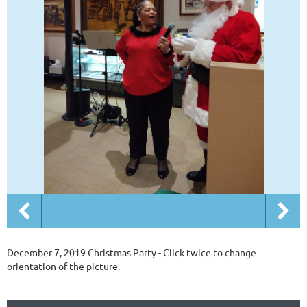
December 7, 2019 Christmas Party - Click twice to change
orientation of the picture.